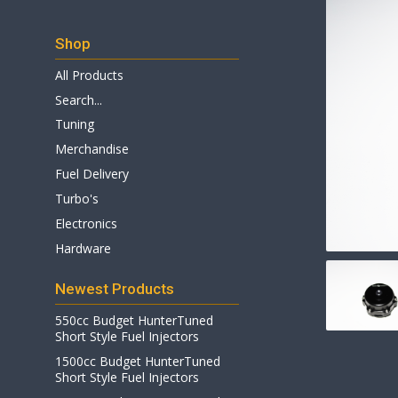
Shop
All Products
Search...
Tuning
Merchandise
Fuel Delivery
Turbo's
Electronics
Hardware
Newest Products
550cc Budget HunterTuned
Short Style Fuel Injectors
1500cc Budget HunterTuned
Short Style Fuel Injectors