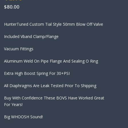
$
80.00
HunterTuned Custom Tial Style 50mm Blow Off Valve
Included Vband Clamp/Flange
Vacuum Fittings
Aluminum Weld On Pipe Flange And Sealing O Ring
Extra High Boost Spring For 30+PSI
All Diaphragms Are Leak Tested Prior To Shipping
Buy With Confidence These BOVS Have Worked Great
For Years!
Big WHOOSH Sound!