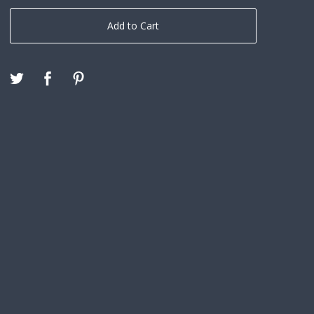
Add to Cart