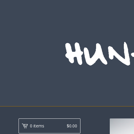
0 items
$
0.00