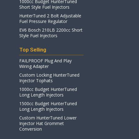
1000cc Budget HunterTuned
Short Style Fuel Injectors
HunterTuned 2 Bolt Adjustable
Fuel Pressure Regulator
EV6 Bosch 210LB 2200cc Short
Style Fuel Injectors
Top Selling
FAILPROOF Plug And Play
Wiring Adapter
Custom Locking HunterTuned
Injector Tophats
1000cc Budget HunterTuned
Long Length Injectors
1500cc Budget HunterTuned
Long Length Injectors
Custom HunterTuned Lower
Injector Hat Grommet
Conversion