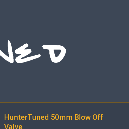
HunterTuned 50mm Blow Off
Valve