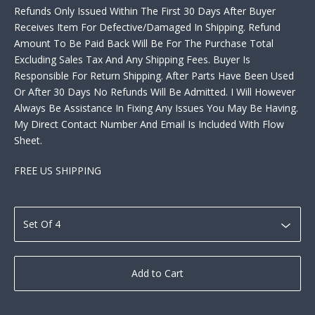
Refunds Only Issued Within The First 30 Days After Buyer
Receives Item For Defective/Damaged In Shipping. Refund
Amount To Be Paid Back Will Be For The Purchase Total
Excluding Sales Tax And Any Shipping Fees. Buyer Is
Responsible For Return Shipping. After Parts Have Been Used
Or After 30 Days No Refunds Will Be Admitted. I Will However
Always Be Assistance In Fixing Any Issues You May Be Having.
My Direct Contact Number And Email Is Included With Flow
Sheet.
FREE US SHIPPING
Add to Cart