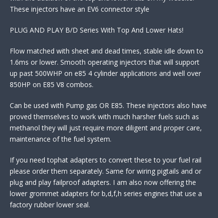
These injectors have an EV6 connector style
PLUG AND PLAY B/D Series With Top And Lower Hats!
Flow matched with sheet and dead times, stable idle down to
1.6ms or lower. Smooth operating injectors that will support
up past 500WHP on e85 4 cylinder applications and well over
850HP on E85 V8 combos.
Can be used with Pump gas OR E85. These injectors also have
proved themselves to work with much harsher fuels such as
methanol they will just require more diligent and proper care,
maintenance of the fuel system.
If you need tophat adapters to convert these to your fuel rail
please order them separately. Same for wiring pigtails and or
plug and play failproof adapters. I am also now offering the
lower grommet adapters for b,d,f,h series engines that use a
factory rubber lower seal.