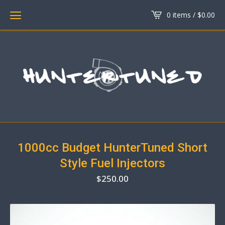
0 items /
$
0.00
1000cc Budget HunterTuned Short
Style Fuel Injectors
$
250.00