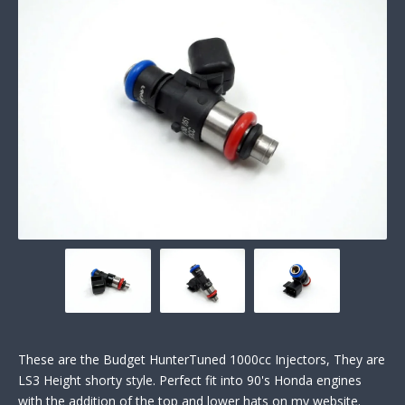
These are the Budget HunterTuned 1000cc Injectors, They are
LS3 Height shorty style. Perfect fit into 90's Honda engines
with the addition of the top and lower hats on my website.