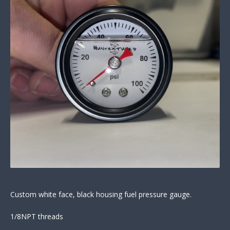
Custom white face, black housing fuel pressure gauge.
1/8NPT threads