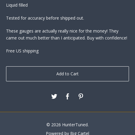
Liquid filled
Tested for accuracy before shipped out.
These gauges are actually really nice for the money! They
came out much better than I anticipated. Buy with confidence!
Free US shipping
Add to Cart
© 2026 HunterTuned.
Powered by Big Cartel