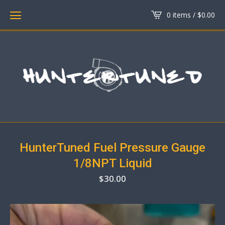
0 items /
$
0.00
HunterTuned Fuel Pressure Gauge
1/8NPT Liquid
$
30.00