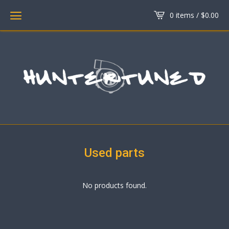
0 items /
$
0.00
Used parts
No products found.