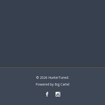
© 2026 HunterTuned.
Powered by Big Cartel