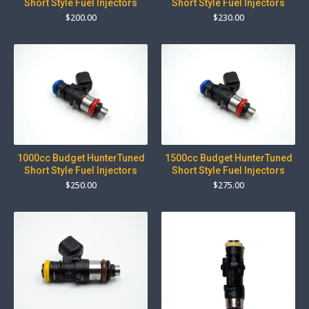
Short Style Fuel Injectors
Short Style Fuel Injectors
$
200.00
$
230.00
1000cc Budget HunterTuned
1500cc Budget HunterTuned
Short Style Fuel Injectors
Short Style Fuel Injectors
$
250.00
$
275.00