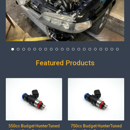
Featured Products
550cc Budget HunterTuned
750cc Budget HunterTuned