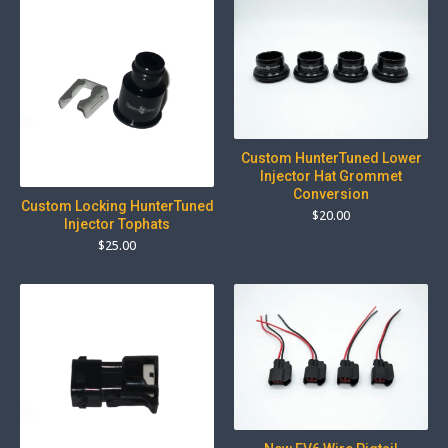
Custom HunterTuned Lower
Injector Hat Grommet
Conversion
Custom Locking HunterTuned
$
20.00
Injector Tophats
$
25.00