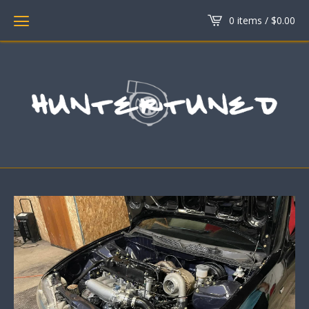
0 items /
$
0.00