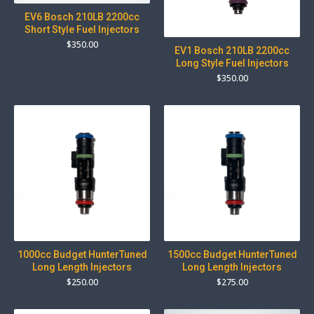
EV6 Bosch 210LB 2200cc
Short Style Fuel Injectors
$
350.00
EV1 Bosch 210LB 2200cc
Long Style Fuel Injectors
$
350.00
1000cc Budget HunterTuned
1500cc Budget HunterTuned
Long Length Injectors
Long Length Injectors
$
250.00
$
275.00